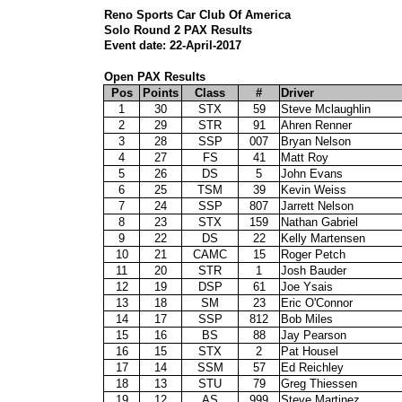
Reno Sports Car Club Of America
Solo Round 2 PAX Results
Event date: 22-April-2017
Open PAX Results
Pos
Points
Class
#
Driver
1
30
STX
59
Steve Mclaughlin
2
29
STR
91
Ahren Renner
3
28
SSP
007
Bryan Nelson
4
27
FS
41
Matt Roy
5
26
DS
5
John Evans
6
25
TSM
39
Kevin Weiss
7
24
SSP
807
Jarrett Nelson
8
23
STX
159
Nathan Gabriel
9
22
DS
22
Kelly Martensen
10
21
CAMC
15
Roger Petch
11
20
STR
1
Josh Bauder
12
19
DSP
61
Joe Ysais
13
18
SM
23
Eric O'Connor
14
17
SSP
812
Bob Miles
15
16
BS
88
Jay Pearson
16
15
STX
2
Pat Housel
17
14
SSM
57
Ed Reichley
18
13
STU
79
Greg Thiessen
19
12
AS
999
Steve Martinez