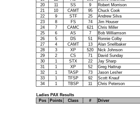
20
11
SS
9
Robert Morrison
21
10
CAMT
95
Chuck Cook
22
9
STF
25
Andrew Silva
23
8
FS
74
Jim Houser
24
7
CAMC
621
Chris Miller
25
6
AS
7
Bob Williamson
26
5
DS
51
Ronnie Colby
27
4
CAMT
13
Alan Snellbaker
28
3
XP
520
Nick Johnson
29
2
CS
71
David Sunday
30
1
STX
22
Jay Sharp
31
1
XP
52
Greg Hattrup
32
1
TASP
73
Jason Lesher
33
1
TFSP
92
Scott Knauf
34
1
TBSP
11
Chris Peterson
Ladies PAX Results
Pos
Points
Class
#
Driver