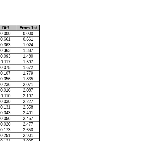
Diff
From 1st
0.000
0.000
0.661
0.661
0.363
1.024
0.363
1.387
0.093
1.480
0.117
1.597
0.075
1.672
0.107
1.779
0.056
1.835
0.236
2.071
0.016
2.087
0.110
2.197
0.030
2.227
0.131
2.358
0.043
2.401
0.056
2.457
0.020
2.477
0.173
2.650
0.251
2.901