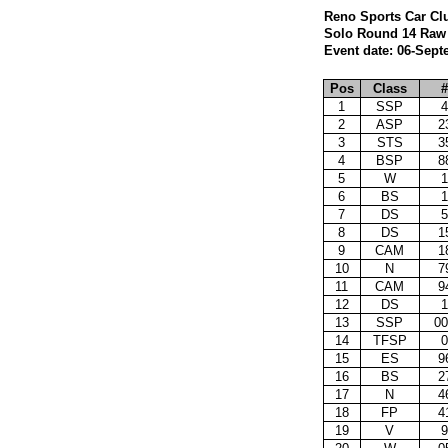
Reno Sports Car Cl
Solo Round 14 Raw 
Event date: 06-Sept
Pos
Class
#
1
SSP
4
2
ASP
2
3
STS
3
4
BSP
8
5
W
1
6
BS
1
7
DS
5
8
DS
1
9
CAM
1
10
N
7
11
CAM
9
12
DS
1
13
SSP
00
14
TFSP
0
15
ES
9
16
BS
2
17
N
4
18
FP
4
19
V
9