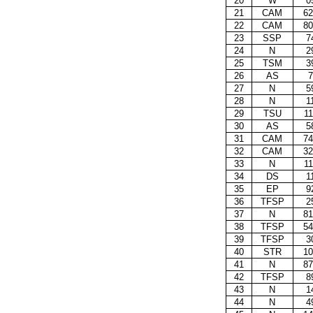
20
W
0
21
CAM
62
22
CAM
80
23
SSP
7
24
N
2
25
TSM
3
26
AS
7
27
N
5
28
N
1
29
TSU
11
30
AS
5
31
CAM
74
32
CAM
32
33
N
11
34
DS
1
35
EP
9
36
TFSP
2
37
N
81
38
TFSP
54
39
TFSP
3
40
STR
10
41
N
87
42
TFSP
8
43
N
1
44
N
4