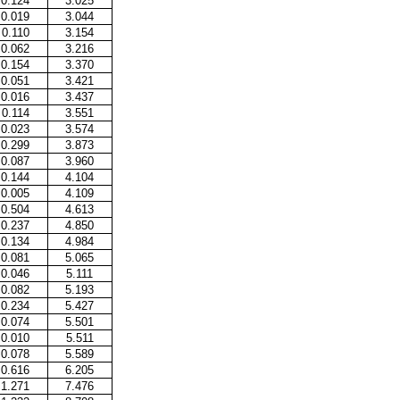
0.124
3.025
0.019
3.044
0.110
3.154
0.062
3.216
0.154
3.370
0.051
3.421
0.016
3.437
0.114
3.551
0.023
3.574
0.299
3.873
0.087
3.960
0.144
4.104
0.005
4.109
0.504
4.613
0.237
4.850
0.134
4.984
0.081
5.065
0.046
5.111
0.082
5.193
0.234
5.427
0.074
5.501
0.010
5.511
0.078
5.589
0.616
6.205
1.271
7.476