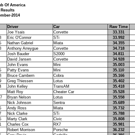
ub Of America
Results
ember-2014
Driver
Car
Raw Time
Joe Ysais
Corvette
33.331
3
Eric O'Connor
STi
33.992
5
Nathan Gabriel
Miata
34.355
8
Anthony Arreygue
Corvette
34.718
Josh Bauder
S2000
34.811
David Jansen
Corvette
34.928
John Evans
Mini
35.003
5
Patty Evans
Mini
35.110
8
Bruce Cambern
Cobra
35.166
9
Greg Thiessen
Lotus
35.402
4
John Kelley
TransAM
35.418
Matt Roy
Cheater Car
35.528
7
Bryan Nelson
Lotus
35.558
Nick Johnson
Sentra
35.689
6
Andy Ross
Miata
35.732
7
Nick Clarke
STi
35.788
6
Marty Clark
Civic
35.808
1
Charles Cox
RX7
35.981
Robert Morrison
Porsche
36.232