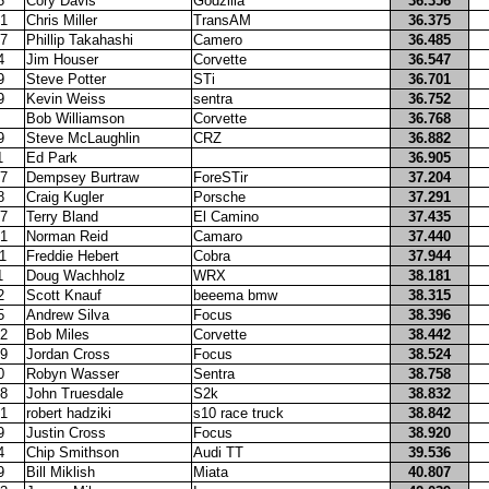
5
Cory Davis
Godzilla
36.356
1
Chris Miller
TransAM
36.375
7
Phillip Takahashi
Camero
36.485
4
Jim Houser
Corvette
36.547
9
Steve Potter
STi
36.701
9
Kevin Weiss
sentra
36.752
Bob Williamson
Corvette
36.768
9
Steve McLaughlin
CRZ
36.882
1
Ed Park
36.905
7
Dempsey Burtraw
ForeSTir
37.204
8
Craig Kugler
Porsche
37.291
7
Terry Bland
El Camino
37.435
1
Norman Reid
Camaro
37.440
1
Freddie Hebert
Cobra
37.944
1
Doug Wachholz
WRX
38.181
2
Scott Knauf
beeema bmw
38.315
5
Andrew Silva
Focus
38.396
2
Bob Miles
Corvette
38.442
9
Jordan Cross
Focus
38.524
0
Robyn Wasser
Sentra
38.758
8
John Truesdale
S2k
38.832
1
robert hadziki
s10 race truck
38.842
9
Justin Cross
Focus
38.920
4
Chip Smithson
Audi TT
39.536
9
Bill Miklish
Miata
40.807