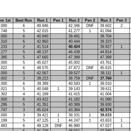
om 1st
Best Run
Run 1
Pen 1
Run 2
Pen 2
Run 3
Pen 3
.000
6
40.946
42.346
DNF
39.602
2
.748
5
42.015
41.277
1
41.094
.000
6
40.840
39.491
39.704
.310
6
42.860
40.444
39.323
.233
2
41.514
40.424
39.827
1
.177
5
48.137
46.439
44.814
.385
5
47.665
47.389
47.399
.000
5
45.627
45.002
43.761
.022
6
48.575
47.872
DNF
45.615
.000
5
42.567
39.527
38.111
1
.002
3
39.223
38.759
DNF
37.760
.000
6
39.389
40.593
1
39.010
.021
5
40.048
1
39.143
39.611
.302
4
41.189
41.415
41.004
.000
6
43.422
41.182
41.090
.295
5
41.351
40.389
39.930
.747
3
45.624
43.384
42.574
.000
3
39.421
1
39.331
1
39.033
.199
5
47.125
1
44.247
1
43.653
1
.483
6
49.128
DNF
46.980
47.027
1
5
41.779
38.921
37.580