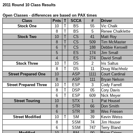
2011 Round 10 Class Results
Open Classes - differences are based on PAX times
Class
Pnts
T
SCCA
#
Driver
Stock One
10
T
BS
55
Vic Chalk
8
T
BS
5
Renee Chalklette
Stock Two
10
T
CS
41
Matt Roy
8
T
CS
509
Tim McMaster
6
T
CS
188
Debbie Kerswill
5
ES
174
Jim Small
4
ES
274
David Small
Stock Three
10
T
DS
2
Iris Saltus
8
T
DS
11
Doug Wachholz
Street Prepared One
10
ASP
1111
Court Cardinal
8
ASP
111
Bryan Nelson
Street Prepared Three
10
T
ESP
3
Cody Farrell
8
T
DSP
05
Cory Davis
6
T
ESP
609
Nick Meyer
Street Touring
10
STX
1
Pat Housel
8
STR
66
Don Smith
6
STR
38
Wes Friesen
Street Modified
10
T
SM
39
Kevin Weiss
8
SSM
74
Jim Houser
6
SSM
747
Terry Bland
Modified
10
BM
90
Brian Cripps