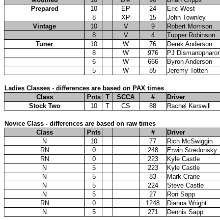
Prepared
10
EP
24
Eric West
8
XP
15
John Townley
Vintage
10
V
9
Robert Morrison
8
V
4
Tupper Robinson
Tuner
10
W
76
Derek Anderson
8
W
976
PJ Dismanopnaro
6
W
666
Byron Anderson
5
W
85
Jeremy Totten
Ladies Classes - differences are based on PAX times
Class
Pnts
T
SCCA
#
Driver
Stock Two
10
T
CS
88
Rachel Kerswill
Novice Class - differences are based on raw times
Class
Pnts
#
Driver
N
10
77
Rich McSwiggin
RN
0
248
Erwin Stredonsky
RN
0
223
Kyle Castle
N
5
223
Kyle Castle
N
5
83
Mark Crane
N
5
224
Steve Castle
N
5
27
Ron Sapp
RN
0
1248
Dianna Wright
N
5
271
Dennis Sapp