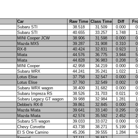
Car
Raw Time
Class Time
Diff
Fr
Subaru STI
38.518
31.509
0.000
0
Subaru STI
40.655
33.257
1.748
1
MINI Cooper JCW
38.906
31.598
0.000
0
Mazda MX5
39.287
31.908
0.310
0
RX-8
40.424
32.831
0.923
1
Miata
44.576
36.775
3.944
5
Miata
44.828
36.983
0.208
5
MINI Cooper
42.958
34.219
0.000
0
Subaru WRX
44.241
35.241
1.022
1
Lotus Elise
37.758
32.547
0.000
0
Lotus Elise
37.760
32.549
0.002
0
Subaru WRX wagon
38.409
31.682
0.000
0
Subaru Impreza RS
38.526
31.703
0.021
0
Subaru Legacy GT wagon
39.988
32.984
1.281
1
Debbie's RX-8
39.861
32.845
0.000
0
Mazda Miata
39.641
33.140
0.295
0
Mazda Miata
42.574
35.592
2.452
2
Subaru STi wagon
39.033
33.072
0.000
0
Chevy Corvette
43.738
38.271
5.199
5
El S One Camino
45.206
39.555
1.284
6
Special
37.111
35.552