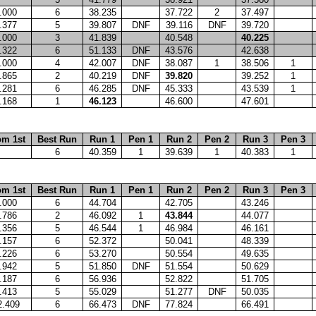
.000
6
38.235
37.722
2
37.497
.377
5
39.807
DNF
39.116
DNF
39.720
.000
3
41.839
40.548
40.225
.322
6
51.133
DNF
43.576
42.638
.000
4
42.007
DNF
38.087
1
38.506
1
.865
2
40.219
DNF
39.820
39.252
1
.281
6
46.285
DNF
45.333
43.539
1
.168
1
46.123
46.600
47.601
om 1st
Best Run
Run 1
Pen 1
Run 2
Pen 2
Run 3
Pen 3
6
40.359
1
39.639
1
40.383
1
om 1st
Best Run
Run 1
Pen 1
Run 2
Pen 2
Run 3
Pen 3
.000
6
44.704
42.705
43.246
.786
2
46.092
1
43.844
44.077
.356
5
46.544
1
46.984
46.161
.157
6
52.372
50.041
48.339
.226
6
53.270
50.554
49.635
.942
5
51.850
DNF
51.554
50.629
.187
6
56.936
52.822
51.705
.413
5
55.029
51.277
DNF
50.035
2.409
6
66.473
DNF
77.824
66.491