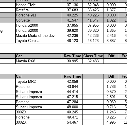
Honda Civic
37.136
32.048
0.000
0
Rotafire
37.683
33.425
1.377
1
Porsche 911
40.225
40.225
0.000
0
Corvette
41.547
41.547
1.322
1
Honda S2000
37.955
37.955
0.000
0
ng
Honda S2000
39.820
39.820
1.865
1
Mazda Miata of the devil
42.236
42.236
2.416
4
Toyota Corolla
46.123
46.123
3.887
8
Car
Raw Time
Class Time
Diff
Fr
Mazda RX8
39.995
32.483
Car
Raw Time
Diff
Fr
Toyota MR2
42.058
0.000
0
Porsche
43.844
1.786
1
Subaru Impreza
44.414
0.570
2
Subaru Impreza
47.215
2.801
5
Porsche
47.284
0.069
5
Subaru Impreza
48.000
0.716
5
300ZX
49.245
1.245
7
Porsche
49.471
0.226
7
300ZX
54.467
4.996
1