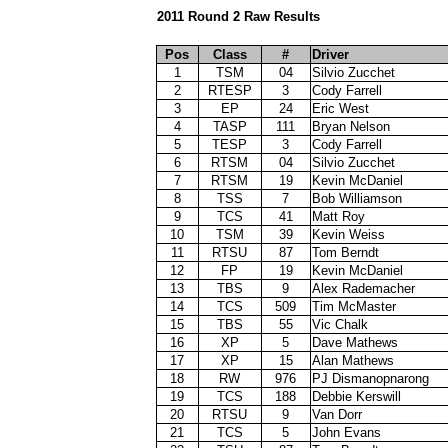
2011 Round 2 Raw Results
Pos
Class
#
Driver
1
TSM
04
Silvio Zucchet
2
RTESP
3
Cody Farrell
3
EP
24
Eric West
4
TASP
111
Bryan Nelson
5
TESP
3
Cody Farrell
6
RTSM
04
Silvio Zucchet
7
RTSM
19
Kevin McDaniel
8
TSS
7
Bob Williamson
9
TCS
41
Matt Roy
10
TSM
39
Kevin Weiss
11
RTSU
87
Tom Berndt
12
FP
19
Kevin McDaniel
13
TBS
9
Alex Rademacher
14
TCS
509
Tim McMaster
15
TBS
55
Vic Chalk
16
XP
5
Dave Mathews
17
XP
15
Alan Mathews
18
RW
976
PJ Dismanopnarong
19
TCS
188
Debbie Kerswill
20
RTSU
9
Van Dorr
21
TCS
5
John Evans