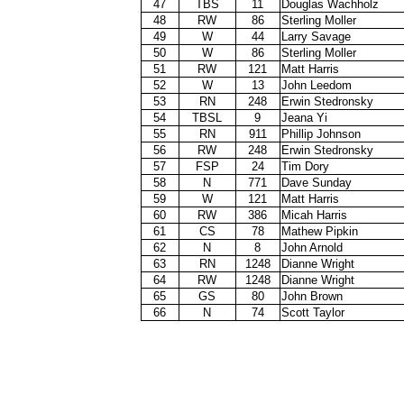
47
TBS
11
Douglas Wachholz
48
RW
86
Sterling Moller
49
W
44
Larry Savage
50
W
86
Sterling Moller
51
RW
121
Matt Harris
52
W
13
John Leedom
53
RN
248
Erwin Stedronsky
54
TBSL
9
Jeana Yi
55
RN
911
Phillip Johnson
56
RW
248
Erwin Stedronsky
57
FSP
24
Tim Dory
58
N
771
Dave Sunday
59
W
121
Matt Harris
60
RW
386
Micah Harris
61
CS
78
Mathew Pipkin
62
N
8
John Arnold
63
RN
1248
Dianne Wright
64
RW
1248
Dianne Wright
65
GS
80
John Brown
66
N
74
Scott Taylor