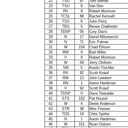
22
TSU
87
Tom Berndt
23
TSU
9
Van Dorr
24
RV
9
Robert Morrison
25
TCSL
88
Rachel Kerswill
26
TSS
6
John Perry
27
TBS
5
Renee Chalklette
28
TDSP
05
Cory Davis
29
N
17
David Miloslavich
30
N
71
Eric Palmer
31
W
159
Chad Ellison
32
RW
9
Bart Miller
33
V
9
Robert Morrison
34
W
59
Jerry Olofsen
35
SM
5
Austin Tischler
36
RV
92
Scott Knauf
37
RW
13
John Leedom
38
RN
1
Aaron Hardiman
39
V
92
Scott Knauf
40
TDSP
0
Dave Teasdale
41
STS
152
Pat Housel
42
W
4
Derek Anderson
43
STR
38
Wes Friesen
44
TDS
19
Chris Spitler
45
N
1
Aaron Hardiman
46
W
151
Ryan Osborn